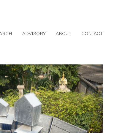
ARCH
ADVISORY
ABOUT
CONTACT