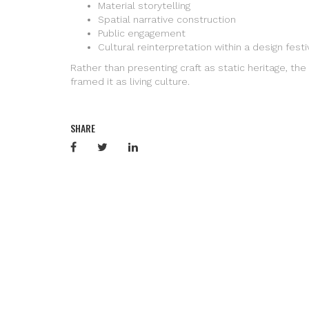
Material storytelling
Spatial narrative construction
Public engagement
Cultural reinterpretation within a design fest
Rather than presenting craft as static heritage, the 
framed it as living culture.
SHARE