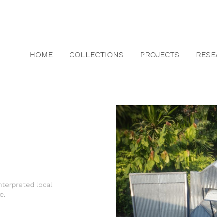
HOME
COLLECTIONS
PROJECTS
RESE
terpreted local
e.