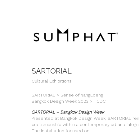
SARTORIAL
Cultural Exhibitions
SARTORIAL > Sense of NangLoeng
Bangkok Design Week 2023 > TCDC
SARTORIAL – Bangkok Design Week
Presented at Bangkok Design Week, SARTORIAL rein
craftsmanship within a contemporary urban dialogu
The installation focused on: