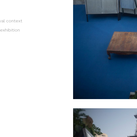
ival context
exhibition