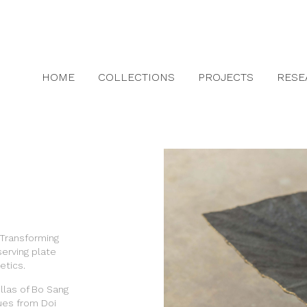
HOME
COLLECTIONS
PROJECTS
RESE
 Transforming
serving plate
etics.
las of Bo Sang
ues from Doi