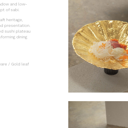
hadow and low-
t of sabi.
ft heritage,
nd presentation.
ed sushi plateau
sforming dining
are / Gold leaf