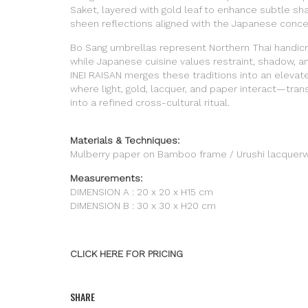
Saket, layered with gold leaf to enhance subtle s
sheen reflections aligned with the Japanese concep
Bo Sang umbrellas represent Northern Thai handicra
while Japanese cuisine values restraint, shadow, a
INEI RAISAN merges these traditions into an elevat
where light, gold, lacquer, and paper interact—tran
into a refined cross-cultural ritual.
Materials & Techniques:
Mulberry paper on Bamboo frame / Urushi lacquerw
Measurements:
DIMENSION A : 20 x 20 x H15 cm
DIMENSION B : 30 x 30 x H20 cm
CLICK HERE FOR PRICING
SHARE