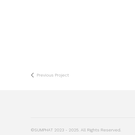
Previous Project
©SUMPHAT 2023 - 2025. All Rights Reserved.