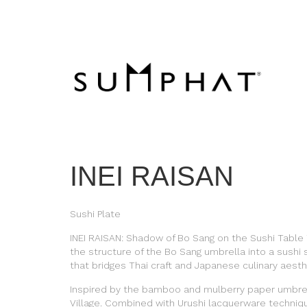
INEI RAISAN
Sushi Plate
INEI RAISAN: Shadow of Bo Sang on the Sushi Table
the structure of the Bo Sang umbrella into a sushi 
that bridges Thai craft and Japanese culinary aesth
Inspired by the bamboo and mulberry paper umbrel
Village. Combined with Urushi lacquerware techniq