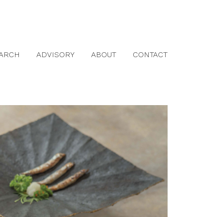
ARCH
ADVISORY
ABOUT
CONTACT