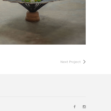
Next Project