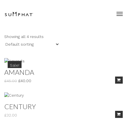
Showing all 4 results
Sale!
AMANDA
Original
Current
£
45.00
£
40.00
price
price
was:
is:
£45.00.
£40.00.
CENTURY
£
32.00