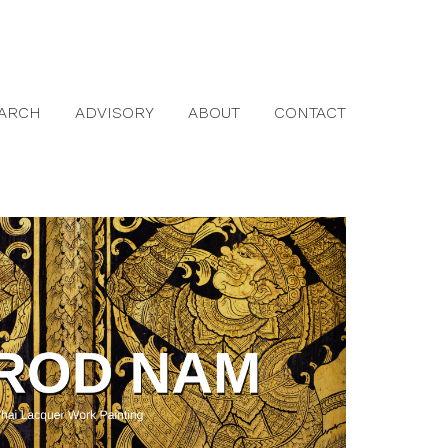
ARCH
ADVISORY
ABOUT
CONTACT