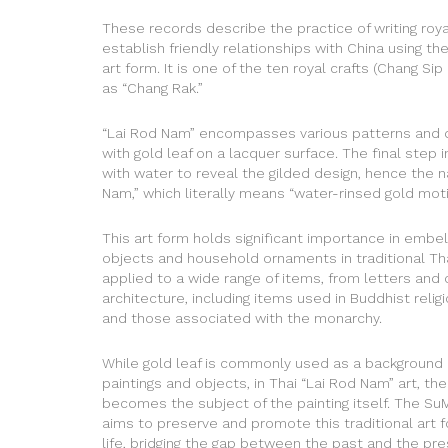
These records describe the practice of writing ro
establish friendly relationships with China using th
art form. It is one of the ten royal crafts (Chang Si
as “Chang Rak.”
“Lai Rod Nam” encompasses various patterns and 
with gold leaf on a lacquer surface. The final step i
with water to reveal the gilded design, hence the 
Nam,” which literally means “water-rinsed gold motif
This art form holds significant importance in embel
objects and household ornaments in traditional Thai 
applied to a wide range of items, from letters and 
architecture, including items used in Buddhist relig
and those associated with the monarchy.
While gold leaf is commonly used as a background 
paintings and objects, in Thai “Lai Rod Nam” art, the
becomes the subject of the painting itself. The Su
aims to preserve and promote this traditional art 
life, bridging the gap between the past and the pre