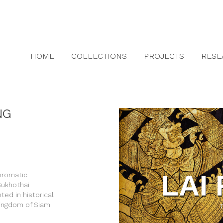
HOME
COLLECTIONS
PROJECTS
RESE
NG
chromatic
 Sukhothai
ed in historical
Kingdom of Siam