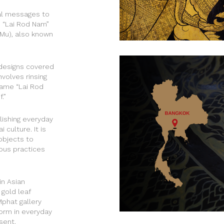
yal messages to
e “Lai Rod Nam”
p Mu), also known
designs covered
nvolves rinsing
name “Lai Rod
.”
lishing everyday
culture. It is
objects to
ious practices
in Asian
 gold leaf
Mphat gallery
form in everyday
sent.