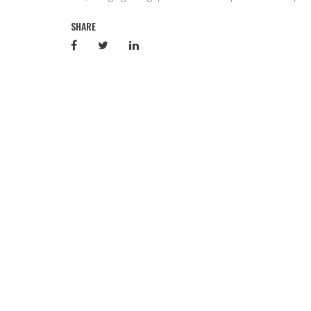
SHARE