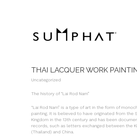
THAI LACQUER WORK PAINTI
Uncategorized
The history of “Lai Rod Nam”
“Lai Rod Nam” is a type of art in the form of mono
painting. It is believed to have originated from the
Kingdom in the 13th century and has been document
records, such as letters exchanged between the 
(Thailand) and China.